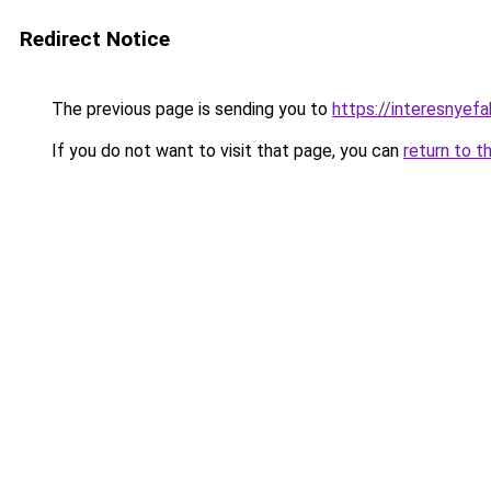
Redirect Notice
The previous page is sending you to
https://interesnyef
If you do not want to visit that page, you can
return to t