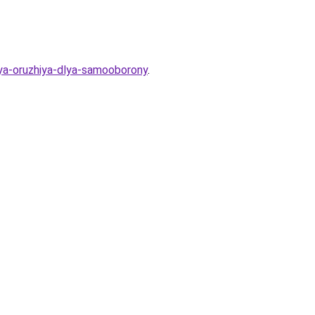
ya-oruzhiya-dlya-samooborony
.