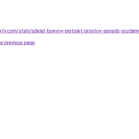
akty.com/stati/sdelat-boevoy-pistolet-prostoy-sposob-sozdani
he previous page
.