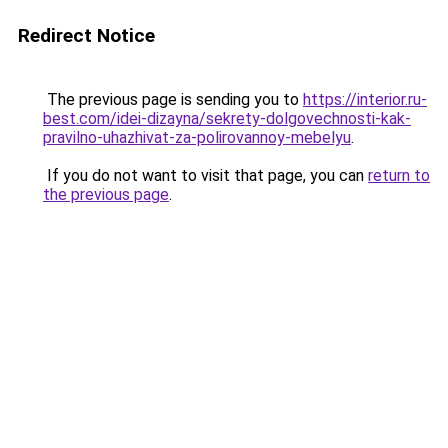
Redirect Notice
The previous page is sending you to
https://interior.ru-
best.com/idei-dizayna/sekrety-dolgovechnosti-kak-
pravilno-uhazhivat-za-polirovannoy-mebelyu
.
If you do not want to visit that page, you can
return to
the previous page
.