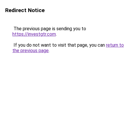
Redirect Notice
The previous page is sending you to
https://investgtr.com
.
If you do not want to visit that page, you can
return to
the previous page
.