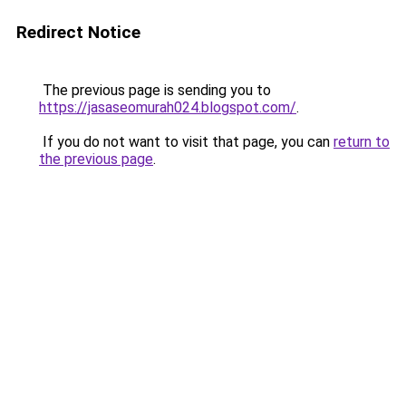
Redirect Notice
The previous page is sending you to
https://jasaseomurah024.blogspot.com/
.
If you do not want to visit that page, you can
return to
the previous page
.