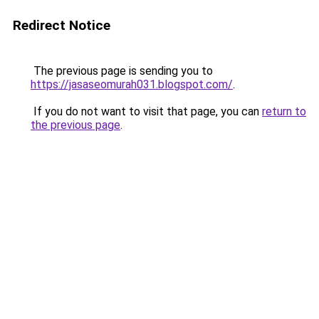
Redirect Notice
The previous page is sending you to
https://jasaseomurah031.blogspot.com/
.
If you do not want to visit that page, you can
return to
the previous page
.