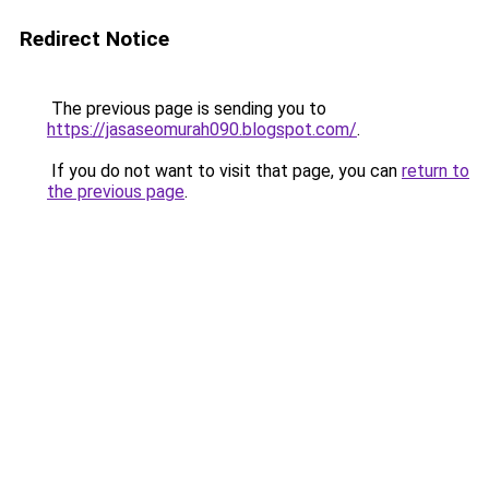
Redirect Notice
The previous page is sending you to
https://jasaseomurah090.blogspot.com/
.
If you do not want to visit that page, you can
return to
the previous page
.