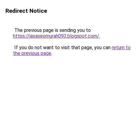
Redirect Notice
The previous page is sending you to
https://jasaseomurah093.blogspot.com/
.
If you do not want to visit that page, you can
return to
the previous page
.