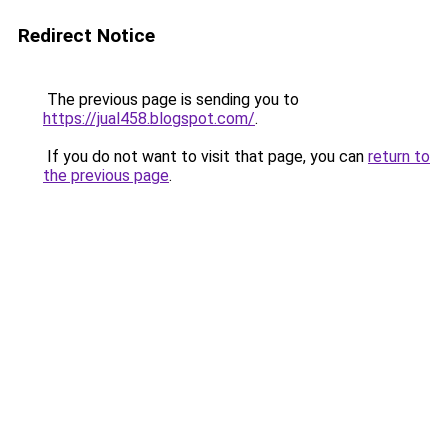
Redirect Notice
The previous page is sending you to
https://jual458.blogspot.com/
.
If you do not want to visit that page, you can
return to
the previous page
.