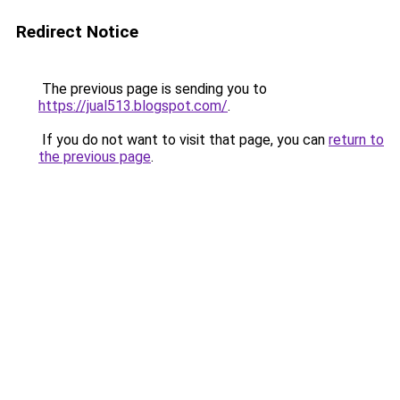
Redirect Notice
The previous page is sending you to
https://jual513.blogspot.com/
.
If you do not want to visit that page, you can
return to
the previous page
.