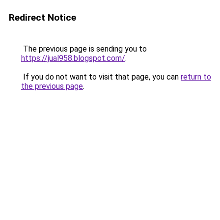
Redirect Notice
The previous page is sending you to
https://jual958.blogspot.com/
.
If you do not want to visit that page, you can
return to
the previous page
.