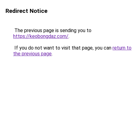
Redirect Notice
The previous page is sending you to
https://keobongdaz.com/
.
If you do not want to visit that page, you can
return to
the previous page
.