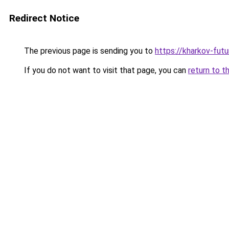
Redirect Notice
The previous page is sending you to
https://kharkov-futu
If you do not want to visit that page, you can
return to t