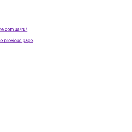
re.com.ua/ru/
.
he previous page
.