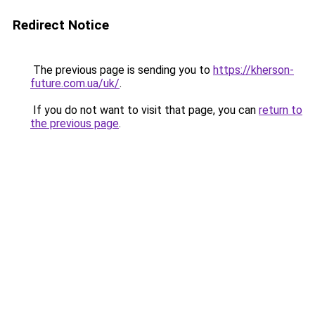
Redirect Notice
The previous page is sending you to
https://kherson-
future.com.ua/uk/
.
If you do not want to visit that page, you can
return to
the previous page
.