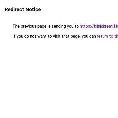
Redirect Notice
The previous page is sending you to
https://klinikkreatif.i
If you do not want to visit that page, you can
return to t