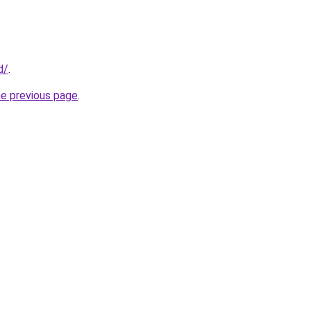
d/
.
he previous page
.