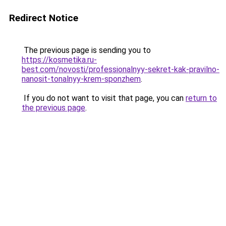
Redirect Notice
The previous page is sending you to
https://kosmetika.ru-
best.com/novosti/professionalnyy-sekret-kak-pravilno-
nanosit-tonalnyy-krem-sponzhem
.
If you do not want to visit that page, you can
return to
the previous page
.