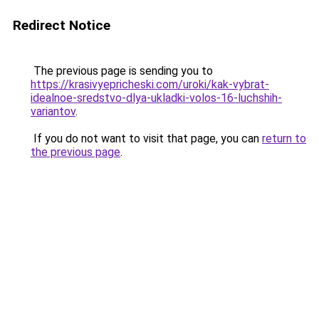
Redirect Notice
The previous page is sending you to
https://krasivyepricheski.com/uroki/kak-vybrat-
idealnoe-sredstvo-dlya-ukladki-volos-16-luchshih-
variantov
.
If you do not want to visit that page, you can
return to
the previous page
.