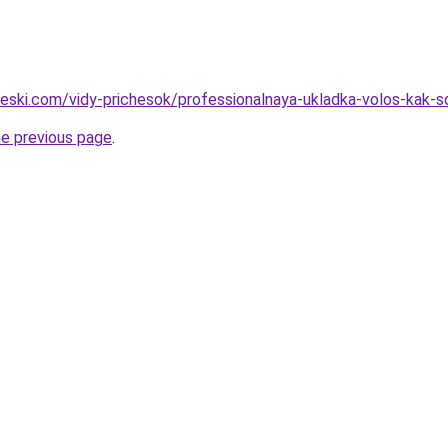
cheski.com/vidy-prichesok/professionalnaya-ukladka-volos-kak-
he previous page
.