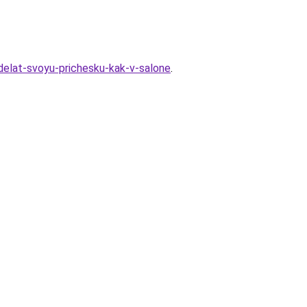
sdelat-svoyu-prichesku-kak-v-salone
.