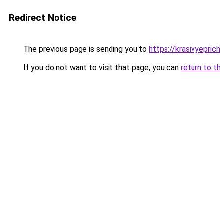
Redirect Notice
The previous page is sending you to
https://krasivyepri
If you do not want to visit that page, you can
return to t