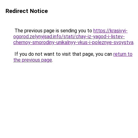
Redirect Notice
The previous page is sending you to
https://krasivyj-
ogorod.zelynyjsad.info/stati/chay-iz-yagod-i-listev-
chernoy-smorodiny-unikalnyy-vkus-i-poleznye-svoystva
.
If you do not want to visit that page, you can
return to
the previous page
.