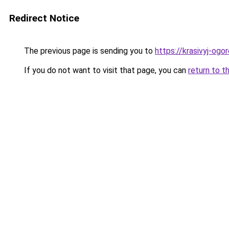
Redirect Notice
The previous page is sending you to
https://krasivyj-ogo
If you do not want to visit that page, you can
return to t