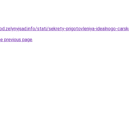
rod.zelynyjsad.info/stati/sekrety-prigotovleniya-idealnogo-cars
he previous page
.