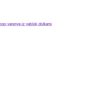
kogo-varenya-iz-yablok-dolkami
.