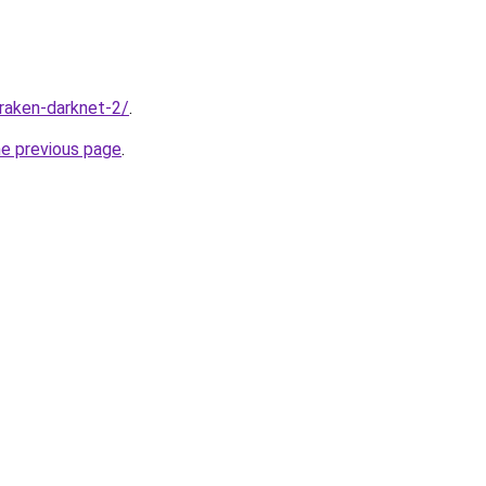
kraken-darknet-2/
.
he previous page
.