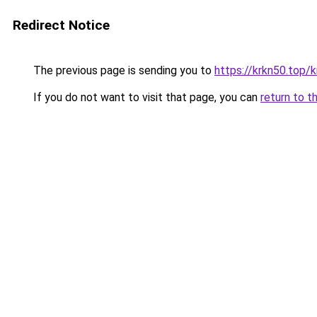
Redirect Notice
The previous page is sending you to
https://krkn50.top/
If you do not want to visit that page, you can
return to t