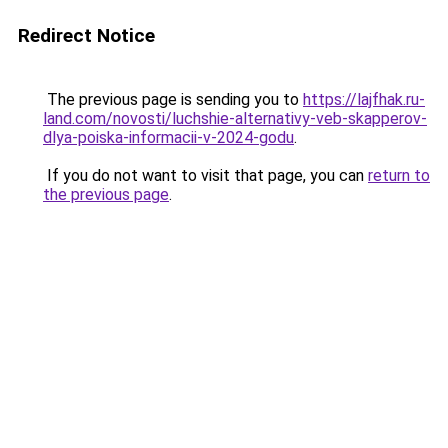
Redirect Notice
The previous page is sending you to
https://lajfhak.ru-
land.com/novosti/luchshie-alternativy-veb-skapperov-
dlya-poiska-informacii-v-2024-godu
.
If you do not want to visit that page, you can
return to
the previous page
.