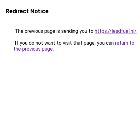
Redirect Notice
The previous page is sending you to
https://leadfuel.nl/
.
If you do not want to visit that page, you can
return to
the previous page
.