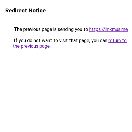
Redirect Notice
The previous page is sending you to
https://linkmua.me
.
If you do not want to visit that page, you can
return to
the previous page
.