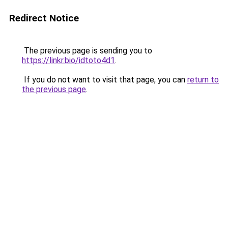
Redirect Notice
The previous page is sending you to
https://linkr.bio/idtoto4d1
.
If you do not want to visit that page, you can
return to
the previous page
.