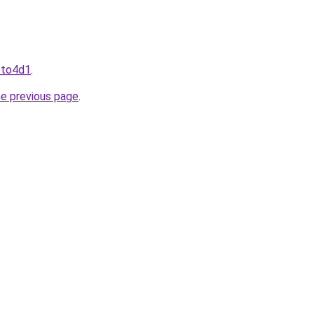
toto4d1
.
he previous page
.