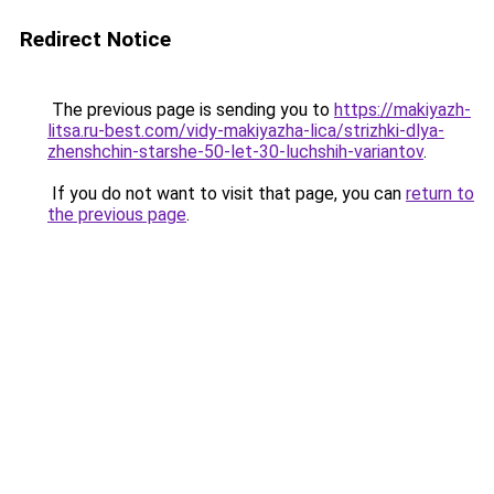
Redirect Notice
The previous page is sending you to
https://makiyazh-
litsa.ru-best.com/vidy-makiyazha-lica/strizhki-dlya-
zhenshchin-starshe-50-let-30-luchshih-variantov
.
If you do not want to visit that page, you can
return to
the previous page
.