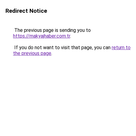
Redirect Notice
The previous page is sending you to
https://makyajhaber.com.tr
.
If you do not want to visit that page, you can
return to
the previous page
.