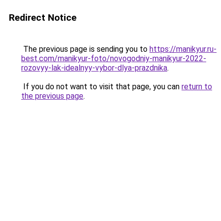
Redirect Notice
The previous page is sending you to
https://manikyur.ru-
best.com/manikyur-foto/novogodniy-manikyur-2022-
rozovyy-lak-idealnyy-vybor-dlya-prazdnika
.
If you do not want to visit that page, you can
return to
the previous page
.