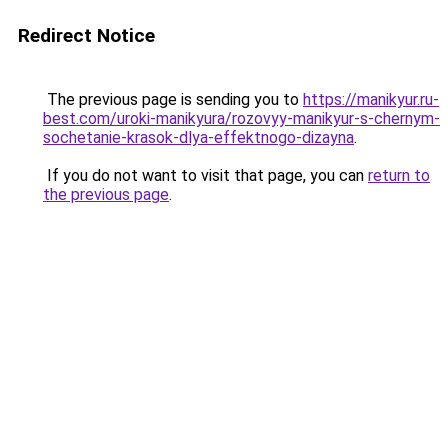
Redirect Notice
The previous page is sending you to
https://manikyur.ru-
best.com/uroki-manikyura/rozovyy-manikyur-s-chernym-
sochetanie-krasok-dlya-effektnogo-dizayna
.
If you do not want to visit that page, you can
return to
the previous page
.