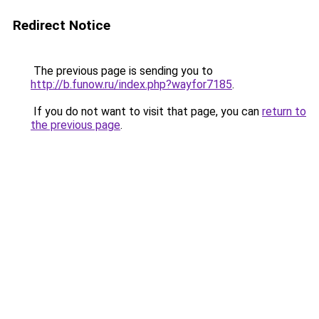
Redirect Notice
The previous page is sending you to
http://b.funow.ru/index.php?wayfor7185
.
If you do not want to visit that page, you can
return to
the previous page
.