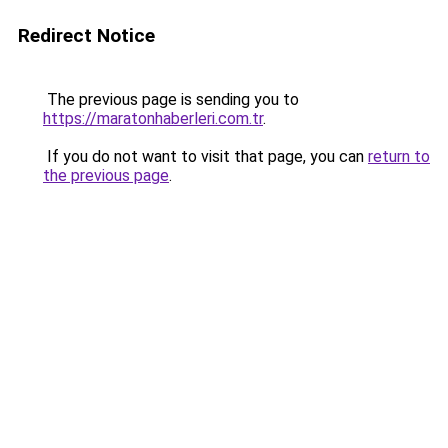
Redirect Notice
The previous page is sending you to
https://maratonhaberleri.com.tr
.
If you do not want to visit that page, you can
return to
the previous page
.