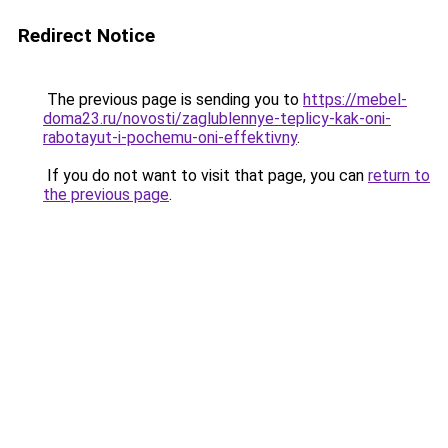
Redirect Notice
The previous page is sending you to
https://mebel-
doma23.ru/novosti/zaglublennye-teplicy-kak-oni-
rabotayut-i-pochemu-oni-effektivny
.
If you do not want to visit that page, you can
return to
the previous page
.