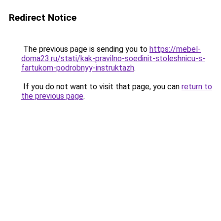
Redirect Notice
The previous page is sending you to
https://mebel-
doma23.ru/stati/kak-pravilno-soedinit-stoleshnicu-s-
fartukom-podrobnyy-instruktazh
.
If you do not want to visit that page, you can
return to
the previous page
.