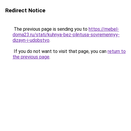
Redirect Notice
The previous page is sending you to
https://mebel-
doma23.ru/stati/kuhnya-bez-plintusa-sovremennyy-
dizayn-i-udobstvo
.
If you do not want to visit that page, you can
return to
the previous page
.