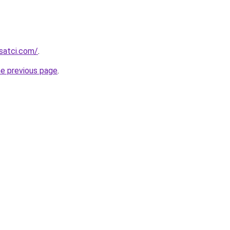
isatci.com/
.
he previous page
.