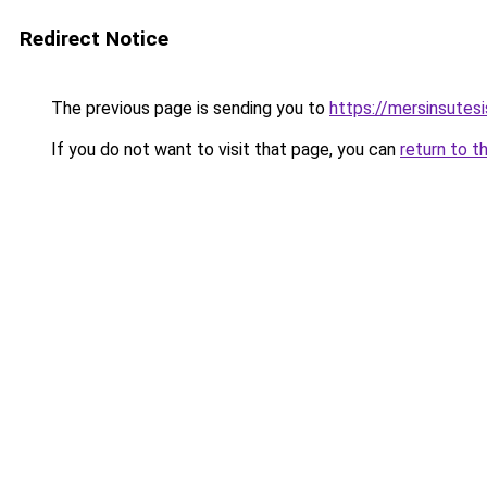
Redirect Notice
The previous page is sending you to
https://mersinsutes
If you do not want to visit that page, you can
return to t