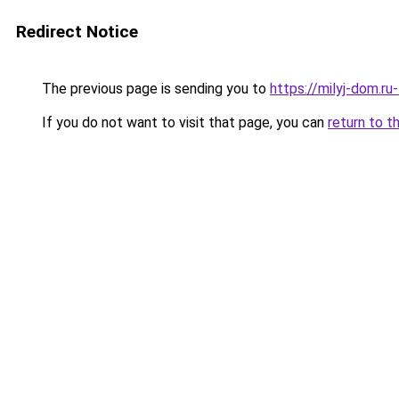
Redirect Notice
The previous page is sending you to
https://milyj-dom.ru
If you do not want to visit that page, you can
return to t