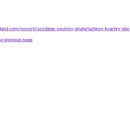
-land.com/novosti/sozdanie-uyutnoy-dvuhetazhnoy-kvartiry-idei
he previous page
.