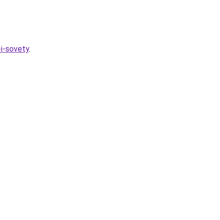
-i-sovety
.