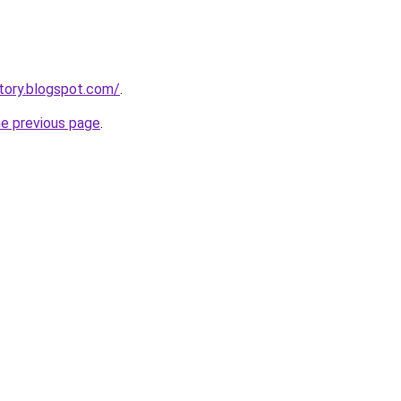
tory.blogspot.com/
.
he previous page
.