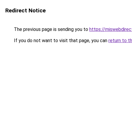
Redirect Notice
The previous page is sending you to
https://miswebdirec
If you do not want to visit that page, you can
return to t