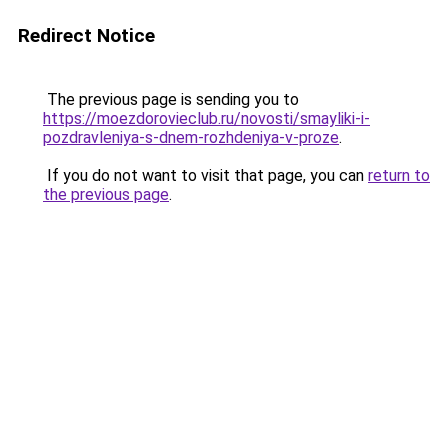
Redirect Notice
The previous page is sending you to
https://moezdorovieclub.ru/novosti/smayliki-i-
pozdravleniya-s-dnem-rozhdeniya-v-proze
.
If you do not want to visit that page, you can
return to
the previous page
.