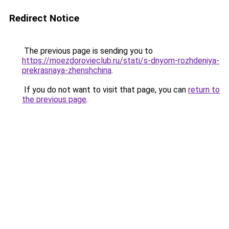
Redirect Notice
The previous page is sending you to
https://moezdorovieclub.ru/stati/s-dnyom-rozhdeniya-
prekrasnaya-zhenshchina
.
If you do not want to visit that page, you can
return to
the previous page
.