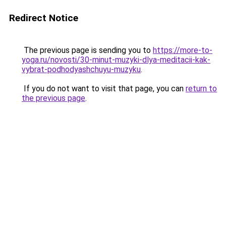
Redirect Notice
The previous page is sending you to
https://more-to-
yoga.ru/novosti/30-minut-muzyki-dlya-meditacii-kak-
vybrat-podhodyashchuyu-muzyku
.
If you do not want to visit that page, you can
return to
the previous page
.