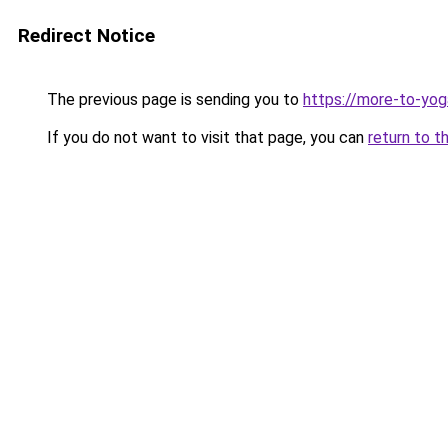
Redirect Notice
The previous page is sending you to
https://more-to-yoga
If you do not want to visit that page, you can
return to t