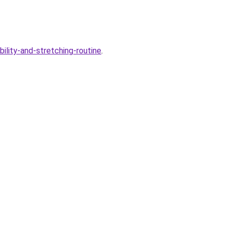
bility-and-stretching-routine
.