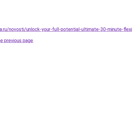
.ru/novosti/unlock-your-full-potential-ultimate-30-minute-flexi
he previous page
.