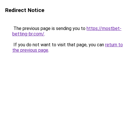
Redirect Notice
The previous page is sending you to
https://mostbet-
betting-br.com/
.
If you do not want to visit that page, you can
return to
the previous page
.