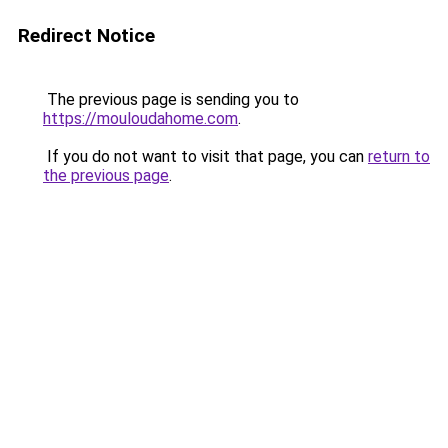
Redirect Notice
The previous page is sending you to
https://mouloudahome.com
.
If you do not want to visit that page, you can
return to
the previous page
.