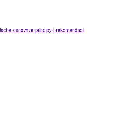
dache-osnovnye-principy-i-rekomendacii
.