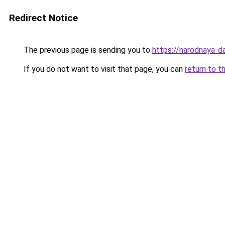
Redirect Notice
The previous page is sending you to
https://narodnaya-d
If you do not want to visit that page, you can
return to t