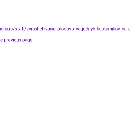
acha.ru/stati/vyrashchivanie-plodovo-yagodnyh-kustarnikov-na-
he previous page
.