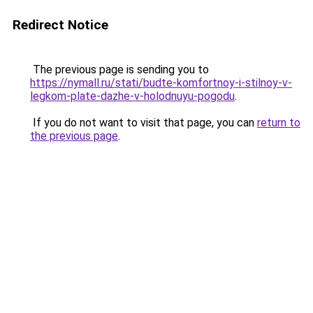
Redirect Notice
The previous page is sending you to
https://nymall.ru/stati/budte-komfortnoy-i-stilnoy-v-
legkom-plate-dazhe-v-holodnuyu-pogodu
.
If you do not want to visit that page, you can
return to
the previous page
.