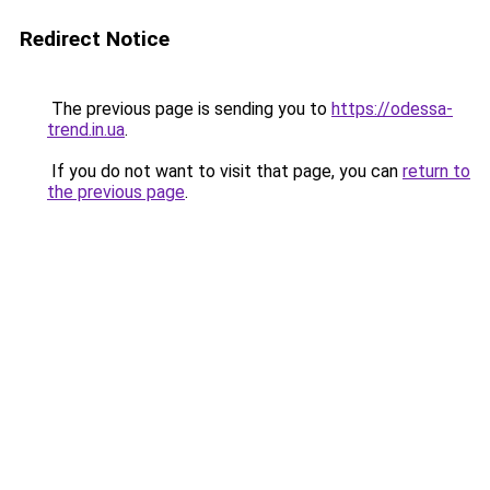
Redirect Notice
The previous page is sending you to
https://odessa-
trend.in.ua
.
If you do not want to visit that page, you can
return to
the previous page
.