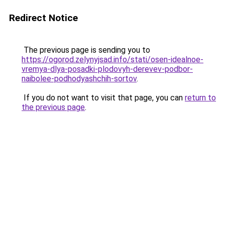
Redirect Notice
The previous page is sending you to
https://ogorod.zelynyjsad.info/stati/osen-idealnoe-
vremya-dlya-posadki-plodovyh-derevev-podbor-
naibolee-podhodyashchih-sortov
.
If you do not want to visit that page, you can
return to
the previous page
.