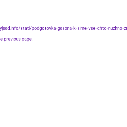
nyjsad.info/stati/podgotovka-gazona-k-zime-vse-chto-nuzhno-z
he previous page
.