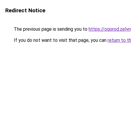
Redirect Notice
The previous page is sending you to
https://ogorod.zely
If you do not want to visit that page, you can
return to t