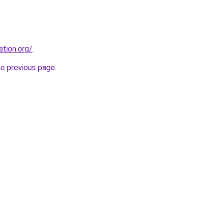
ation.org/
.
he previous page
.