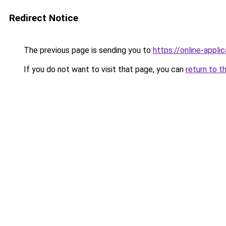
Redirect Notice
The previous page is sending you to
https://online-applic
If you do not want to visit that page, you can
return to t