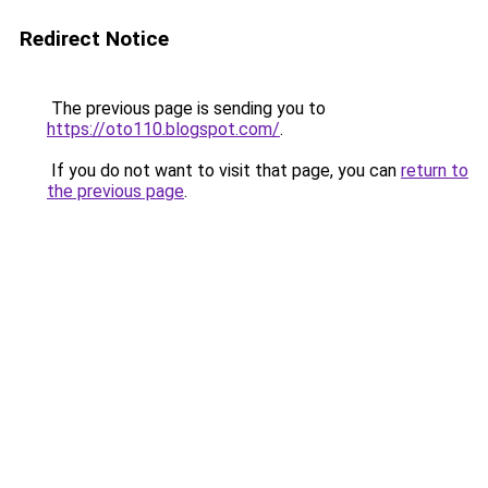
Redirect Notice
The previous page is sending you to
https://oto110.blogspot.com/
.
If you do not want to visit that page, you can
return to
the previous page
.